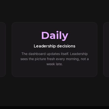
Daily
Leadership decisions
The dashboard updates itself. Leadership
sees the picture fresh every morning, not a
week late.