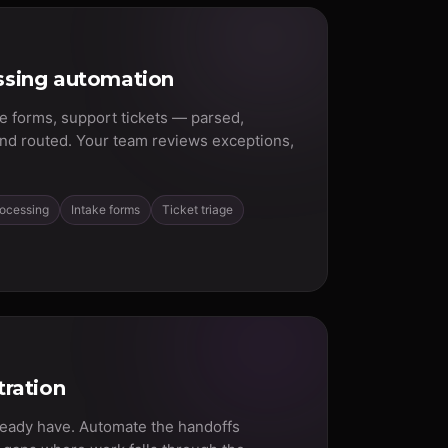
sing automation
ke forms, support tickets — parsed,
and routed. Your team reviews exceptions,
rocessing
Intake forms
Ticket triage
ration
ready have. Automate the handoffs