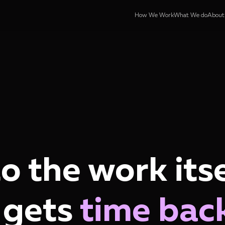
How We Work
What We do
About
to the work itse
 gets
time bac