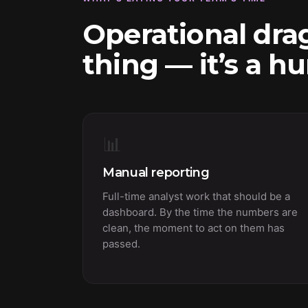
Operational drag
thing — it’s a h
📊
Manual reporting
Full-time analyst work that should be a
dashboard. By the time the numbers are
clean, the moment to act on them has
passed.