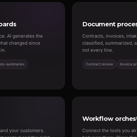
oards
Document proces
ce. AI generates the
Contracts, invoices, inta
what changed since
classified, summarized, 
in.
not every line.
uto-summaries
Contract review
Invoice p
Workflow orchest
 and your customers.
Connect the tools you al