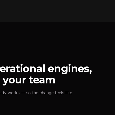
erational engines,
r your team
ady works — so the change feels like