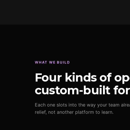
WHAT WE BUILD
Four kinds of op
custom-built fo
Each one slots into the way your team alre
relief, not another platform to learn.