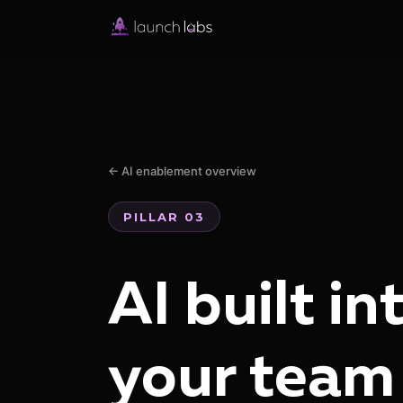
← AI enablement overview
PILLAR 03
AI built in
your team