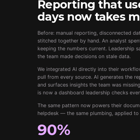
Reporting that us
days now takes m
Before: manual reporting, disconnected da
stitched together by hand. An analyst spen
keeping the numbers current. Leadership sa
the team made decisions on stale data.
We integrated AI directly into their workfl
pull from every source. AI generates the re
and surfaces insights the team was missin
is now a dashboard leadership checks ever
The same pattern now powers their documen
helpdesk — the same plumbing, applied to 
90%