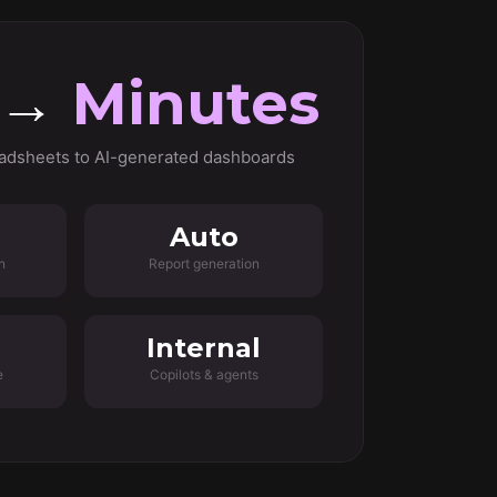
 →
Minutes
adsheets to AI-generated dashboards
Auto
n
Report generation
Internal
e
Copilots & agents