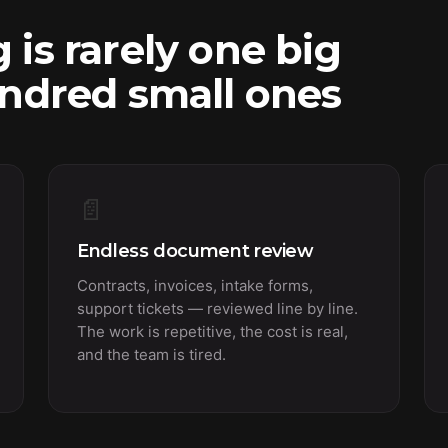
 is rarely one big
undred small ones
📄
Endless document review
Contracts, invoices, intake forms,
support tickets — reviewed line by line.
The work is repetitive, the cost is real,
and the team is tired.