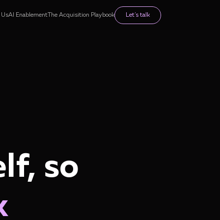
 Us
AI Enablement
The Acquisition Playbook
Let's talk
lf, so
k