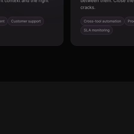
ht context and the right
between them. Close the 
cracks.
ent
Customer support
Cross-tool automation
Pro
SLA monitoring