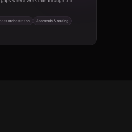
gaps where work falls through the
cess orchestration
Approvals & routing