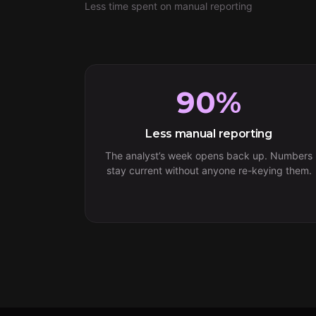
Less time spent on manual reporting
90%
Less manual reporting
The analyst’s week opens back up. Numbers
stay current without anyone re-keying them.