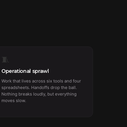
🧵
Operational sprawl
Work that lives across six tools and four
spreadsheets. Handoffs drop the ball.
Nothing breaks loudly, but everything
moves slow.