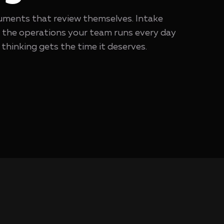
ments that review themselves. Intake
o the operations your team runs every day
thinking gets the time it deserves.