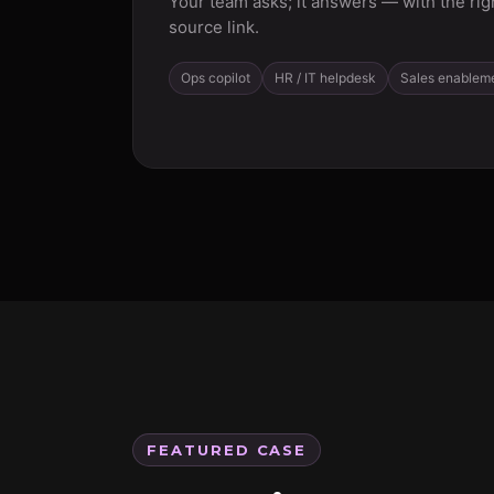
Your team asks; it answers — with the rig
source link.
Ops copilot
HR / IT helpdesk
Sales enablem
FEATURED CASE