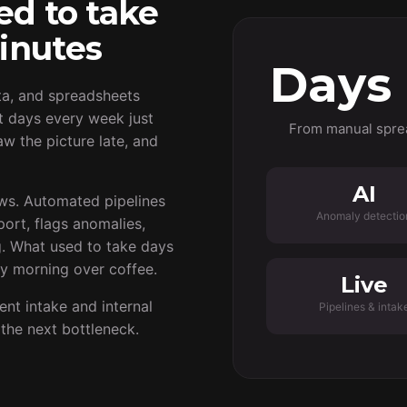
ed to take
inutes
Days
ta, and spreadsheets
t days every week just
From manual spre
w the picture late, and
AI
ows. Automated pipelines
Anomaly detectio
port, flags anomalies,
g. What used to take days
y morning over coffee.
Live
t intake and internal
Pipelines & intak
the next bottleneck.