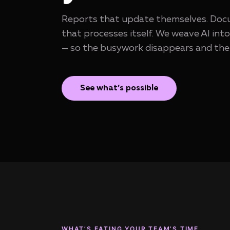
Reports that update themselves. Docu
that processes itself. We weave AI int
— so the busywork disappears and the 
See what’s possible
WHAT’S EATING YOUR TEAM’S TIME