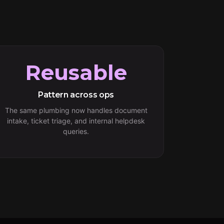
Reusable
Pattern across ops
The same plumbing now handles document
intake, ticket triage, and internal helpdesk
queries.