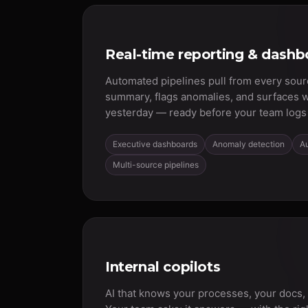
Real-time reporting & dashb
Automated pipelines pull from every sour
summary, flags anomalies, and surfaces 
yesterday — ready before your team logs 
Executive dashboards
Anomaly detection
A
Multi-source pipelines
Internal copilots
AI that knows your processes, your docs,