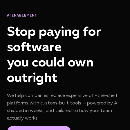
AI ENABLEMENT
Stop paying for
software
you could own
outright
We help companies replace expensive off-the-shelf
platforms with custom-built tools — powered by AI,
shipped in weeks, and tailored to how your team
actually works.