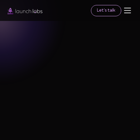
Let's talk